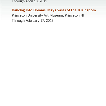
Through April 13, 2013
Dancing into Dreams: Maya Vases of the IK'Kingdom
Princeton University Art Museum, Princeton NJ
Through February 17, 2013