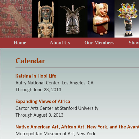
Home
About Us
Our Members
Show
Calendar
Katsina in Hopi Life
Autry National Center, Los Angeles, CA
Through June 23, 2013
Expanding Views of Africa
Cantor Arts Center at Stanford University
Through August 3, 2013
Native American Art, African Art, New York, and the Avan
Metropolitan Museum of Art, New York