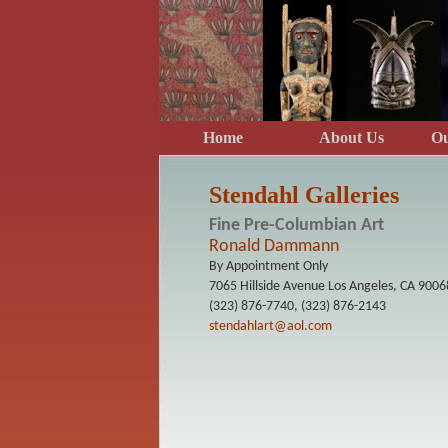
Home
About Us
O
Stendahl Galleries
Fine Pre-Columbian Art
Ronald Dammann
By Appointment Only
7065 Hillside Avenue Los Angeles, CA 9006
(323) 876-7740, (323) 876-2143
stendahlart@aol.com