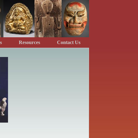
s
Resources
Contact Us