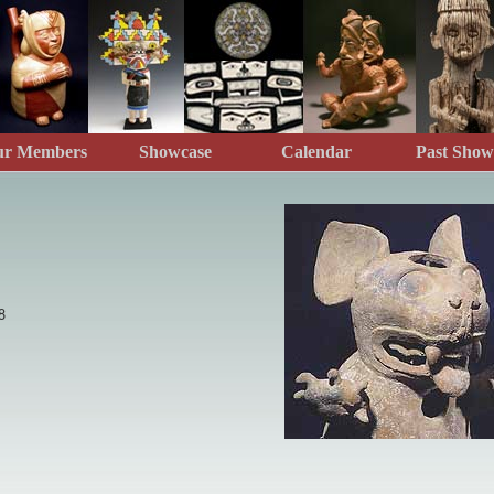
ur Members
Showcase
Calendar
Past Show
8